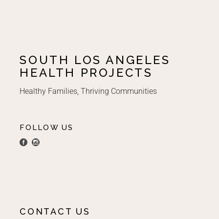
SOUTH LOS ANGELES
HEALTH PROJECTS
Healthy Families, Thriving Communities
FOLLOW US
CONTACT US