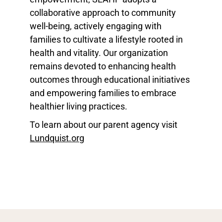
collaborative approach to community
well-being, actively engaging with
families to cultivate a lifestyle rooted in
health and vitality. Our organization
remains devoted to enhancing health
outcomes through educational initiatives
and empowering families to embrace
healthier living practices.
To learn about our parent agency visit
Lundquist.org